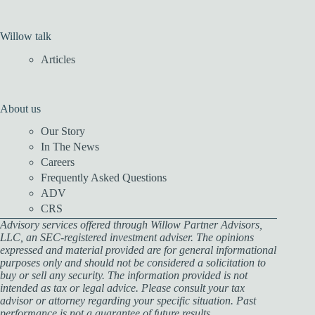
Willow talk
Articles
About us
Our Story
In The News
Careers
Frequently Asked Questions
ADV
CRS
Advisory services offered through Willow Partner Advisors,
LLC, an SEC-registered investment adviser. The opinions
expressed and material provided are for general informational
purposes only and should not be considered a solicitation to
buy or sell any security. The information provided is not
intended as tax or legal advice. Please consult your tax
advisor or attorney regarding your specific situation. Past
performance is not a guarantee of future results.