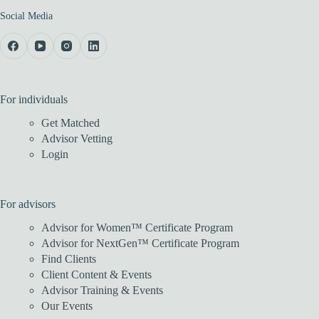
Social Media
For individuals
Get Matched
Advisor Vetting
Login
For advisors
Advisor for Women™ Certificate Program
Advisor for NextGen™ Certificate Program
Find Clients
Client Content & Events
Advisor Training & Events
Our Events