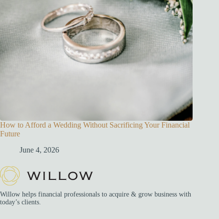
How to Afford a Wedding Without Sacrificing Your Financial
Future
June 4, 2026
Willow helps financial professionals to acquire & grow business with
today’s clients.