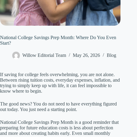
National College Savings Prep Month: Where Do You Even
Start?
Willow Editorial Team
May 26, 2026
Blog
If saving for college feels overwhelming, you are not alone.
Between rising tuition costs, everyday expenses, inflation, and
trying to simply keep up with life, it can feel impossible to
know where to begin.
The good news? You do not need to have everything figured
out today. You just need a starting point.
National College Savings Prep Month is a good reminder that
preparing for future education costs is less about perfection
and more about creating habits early. Even small monthly