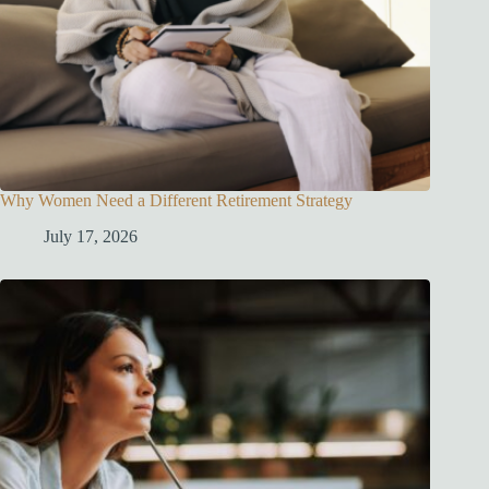
Why Women Need a Different Retirement Strategy
July 17, 2026