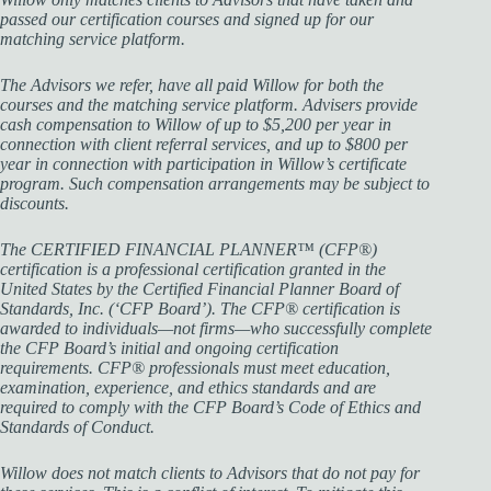
passed our certification courses and signed up for our
matching service platform.
The Advisors we refer, have all paid Willow for both the
courses and the matching service platform. Advisers provide
cash compensation to Willow of up to $5,200 per year in
connection with client referral services, and up to $800 per
year in connection with participation in Willow’s certificate
program. Such compensation arrangements may be subject to
discounts.
The CERTIFIED FINANCIAL PLANNER™ (CFP®)
certification is a professional certification granted in the
United States by the Certified Financial Planner Board of
Standards, Inc. (‘CFP Board’). The CFP® certification is
awarded to individuals—not firms—who successfully complete
the CFP Board’s initial and ongoing certification
requirements. CFP® professionals must meet education,
examination, experience, and ethics standards and are
required to comply with the CFP Board’s Code of Ethics and
Standards of Conduct.
Willow does not match clients to Advisors that do not pay for