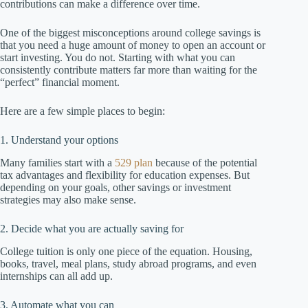
contributions can make a difference over time.
One of the biggest misconceptions around college savings is
that you need a huge amount of money to open an account or
start investing. You do not. Starting with what you can
consistently contribute matters far more than waiting for the
“perfect” financial moment.
Here are a few simple places to begin:
1. Understand your options
Many families start with a
529 plan
because of the potential
tax advantages and flexibility for education expenses. But
depending on your goals, other savings or investment
strategies may also make sense.
2. Decide what you are actually saving for
College tuition is only one piece of the equation. Housing,
books, travel, meal plans, study abroad programs, and even
internships can all add up.
3. Automate what you can