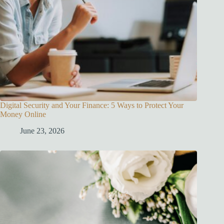
Digital Security and Your Finance: 5 Ways to Protect Your
Money Online
June 23, 2026