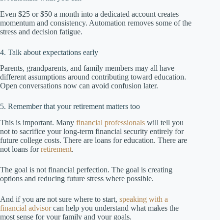
Even $25 or $50 a month into a dedicated account creates
momentum and consistency. Automation removes some of the
stress and decision fatigue.
4. Talk about expectations early
Parents, grandparents, and family members may all have
different assumptions around contributing toward education.
Open conversations now can avoid confusion later.
5. Remember that your retirement matters too
This is important. Many
financial professionals
will tell you
not to sacrifice your long-term financial security entirely for
future college costs. There are loans for education. There are
not loans for
retirement
.
The goal is not financial perfection. The goal is creating
options and reducing future stress where possible.
And if you are not sure where to start,
speaking with a
financial advisor
can help you understand what makes the
most sense for your family and your goals.