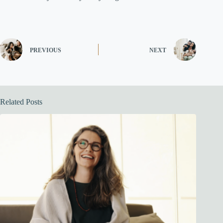
PREVIOUS
NEXT
Related Posts