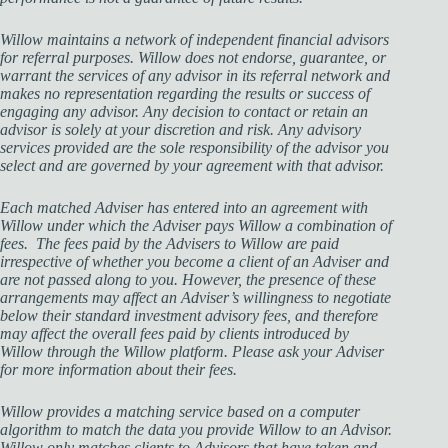
Willow maintains a network of independent financial advisors
for referral purposes. Willow does not endorse, guarantee, or
warrant the services of any advisor in its referral network and
makes no representation regarding the results or success of
engaging any advisor. Any decision to contact or retain an
advisor is solely at your discretion and risk. Any advisory
services provided are the sole responsibility of the advisor you
select and are governed by your agreement with that advisor.
Each matched Adviser has entered into an agreement with
Willow under which the Adviser pays Willow a combination of
fees. The fees paid by the Advisers to Willow are paid
irrespective of whether you become a client of an Adviser and
are not passed along to you. However, the presence of these
arrangements may affect an Adviser’s willingness to negotiate
below their standard investment advisory fees, and therefore
may affect the overall fees paid by clients introduced by
Willow through the Willow platform. Please ask your Adviser
for more information about their fees.
Willow provides a matching service based on a computer
algorithm to match the data you provide Willow to an Advisor.
Willow only matches clients to Advisors that have taken and