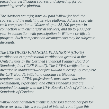
passed our certification courses and signed up for our
matching service platform.
The Advisors we refer, have all paid Willow for both the
courses and the matching service platform. Advisers provide
cash compensation to Willow of up to $5,200 per year in
connection with client referral services, and up to $800 per
year in connection with participation in Willow’s certificate
program. Such compensation arrangements may be subject to
discounts.
The CERTIFIED FINANCIAL PLANNER™ (CFP®)
certification is a professional certification granted in the
United States by the Certified Financial Planner Board of
Standards, Inc. (‘CFP Board’). The CFP® certification is
awarded to individuals—not firms—who successfully complete
the CFP Board’s initial and ongoing certification
requirements. CFP® professionals must meet education,
examination, experience, and ethics standards and are
required to comply with the CFP Board’s Code of Ethics and
Standards of Conduct.
Willow does not match clients to Advisors that do not pay for
these services. This is a conflict of interest. To mitigate this