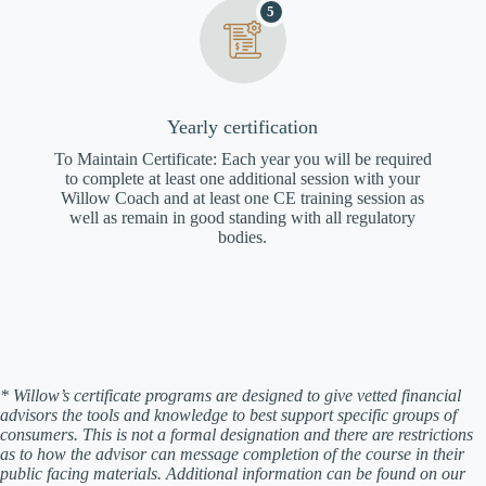
5
Yearly certification
To Maintain Certificate: Each year you will be required
to complete at least one additional session with your
Willow Coach and at least one CE training session as
well as remain in good standing with all regulatory
bodies.
* Willow’s certificate programs are designed to give vetted financial
advisors the tools and knowledge to best support specific groups of
consumers. This is not a formal designation and there are restrictions
as to how the advisor can message completion of the course in their
public facing materials. Additional information can be found on our