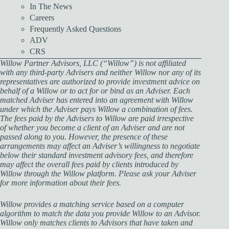
In The News
Careers
Frequently Asked Questions
ADV
CRS
Willow Partner Advisors, LLC (“Willow”) is not affiliated
with any third-party Advisers and neither Willow nor any of its
representatives are authorized to provide investment advice on
behalf of a Willow or to act for or bind as an Adviser. Each
matched Adviser has entered into an agreement with Willow
under which the Adviser pays Willow a combination of fees.
The fees paid by the Advisers to Willow are paid irrespective
of whether you become a client of an Adviser and are not
passed along to you. However, the presence of these
arrangements may affect an Adviser’s willingness to negotiate
below their standard investment advisory fees, and therefore
may affect the overall fees paid by clients introduced by
Willow through the Willow platform. Please ask your Adviser
for more information about their fees.
Willow provides a matching service based on a computer
algorithm to match the data you provide Willow to an Advisor.
Willow only matches clients to Advisors that have taken and