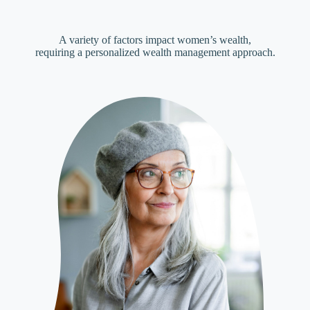
A variety of factors impact women’s wealth,
requiring a personalized wealth management approach.