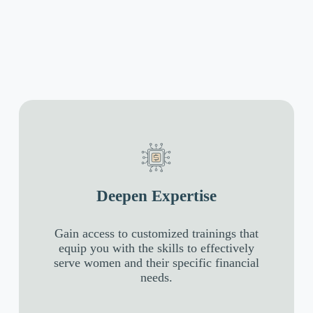
Deepen Expertise
Gain access to customized trainings that
equip you with the skills to effectively
serve women and their specific financial
needs.