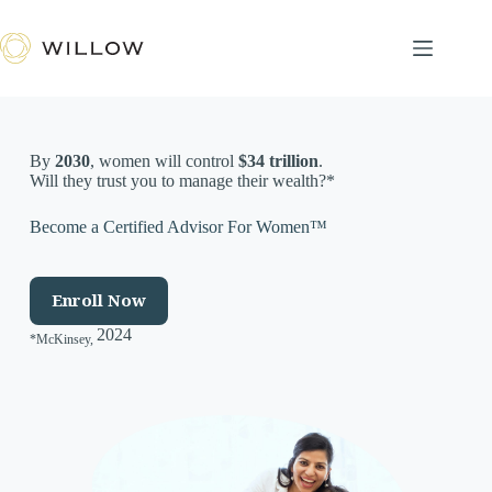
Skip
to
content
By
2030
, women will control
$34 trillion
.
Will they trust you to manage their wealth?*
Become a Certified Advisor For Women™
Enroll Now
2024
*McKinsey,