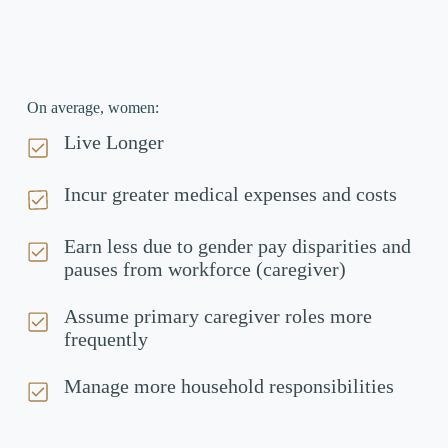
On average, women:
Live Longer
Incur greater medical expenses and costs
Earn less due to gender pay disparities and
pauses from workforce (caregiver)
Assume primary caregiver roles more
frequently
Manage more household responsibilities