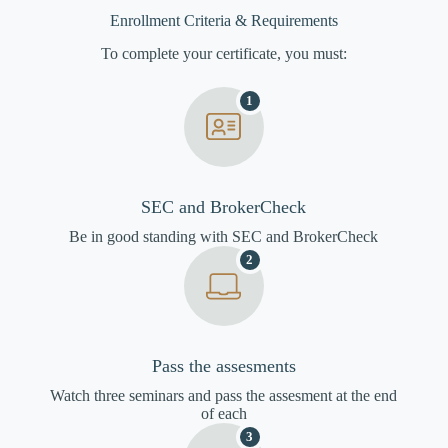
Enrollment Criteria & Requirements
To complete your certificate, you must:
1
SEC and BrokerCheck
Be in good standing with SEC and BrokerCheck
2
Pass the assesments
Watch three seminars and pass the assesment at the end
of each
3