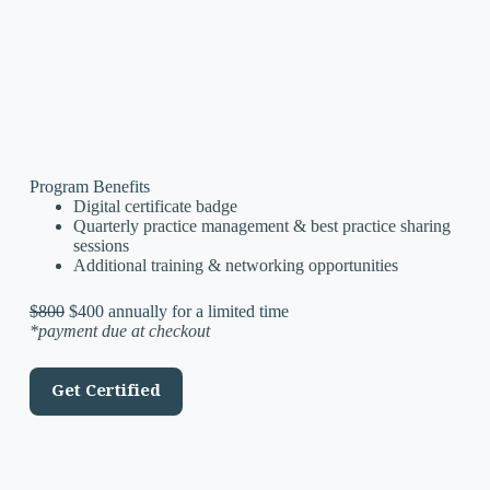
Program Benefits
Digital certificate badge
Quarterly practice management & best practice sharing
sessions
Additional training & networking opportunities
$800
$400 annually for a limited time
*payment due at checkout
Get Certified