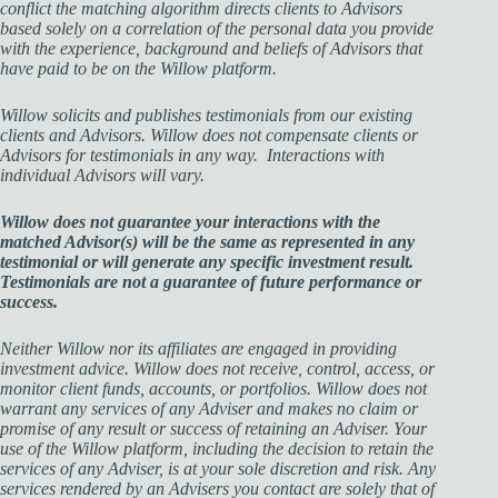
conflict the matching algorithm directs clients to Advisors
based solely on a correlation of the personal data you provide
with the experience, background and beliefs of Advisors that
have paid to be on the Willow platform.
Willow solicits and publishes testimonials from our existing
clients and Advisors. Willow does not compensate clients or
Advisors for testimonials in any way. Interactions with
individual Advisors will vary.
Willow does not guarantee your interactions with the
matched Advisor(s) will be the same as represented in any
testimonial or will generate any specific investment result.
Testimonials are not a guarantee of future performance or
success.
Neither Willow nor its affiliates are engaged in providing
investment advice. Willow does not receive, control, access, or
monitor client funds, accounts, or portfolios. Willow does not
warrant any services of any Adviser and makes no claim or
promise of
any result or success of retaining an Adviser. Your
use of the Willow platform, including the decision to retain the
services of any Adviser, is at your sole discretion and risk. Any
services rendered by an Advisers you contact are solely that of