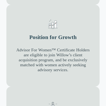
Position for Growth
Advisor For Women™ Certificate Holders
are eligible to join Willow’s client
acquisition program, and be exclusively
matched with women actively seeking
advisory services.