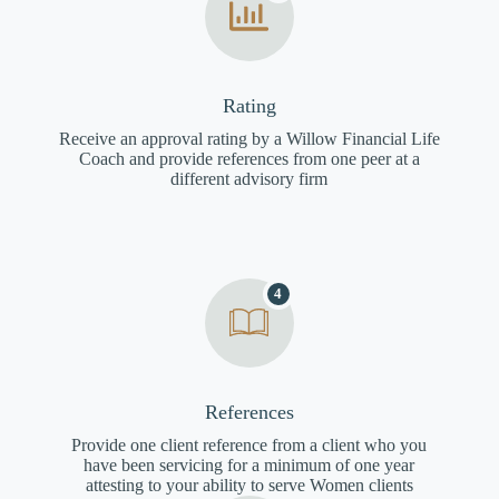
Rating
Receive an approval rating by a Willow Financial Life
Coach and provide references from one peer at a
different advisory firm
4
References
Provide one client reference from a client who you
have been servicing for a minimum of one year
attesting to your ability to serve Women clients