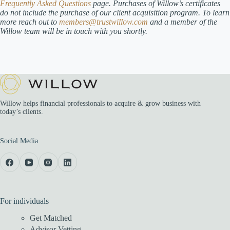
Frequently Asked Questions
page.
Purchases of Willow’s certificates
do not include the purchase of our client acquisition program. To learn
more reach out to
members@trustwillow.com
and a member of the
Willow team will be in touch with you shortly.
Willow helps financial professionals to acquire & grow business with
today’s clients.
Social Media
For individuals
Get Matched
Advisor Vetting