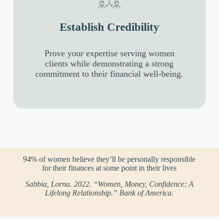
Establish Credibility
Prove your expertise serving women
clients while demonstrating a strong
commitment to their financial well-being.
94% of women believe they’ll be personally responsible
for their finances at some point in their lives
Sabbia, Lorna. 2022. “Women, Money, Confidence: A
Lifelong Relationship.” Bank of America.