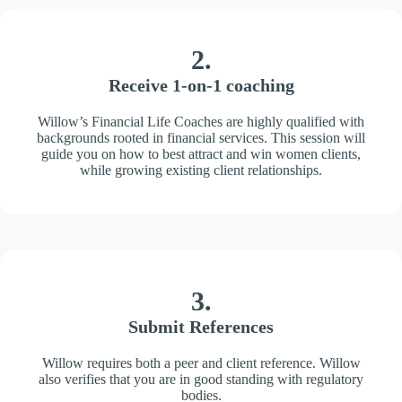
2.
Receive 1-on-1 coaching
Willow’s Financial Life Coaches are highly qualified with
backgrounds rooted in financial services. This session will
guide you on how to best attract and win women clients,
while growing existing client relationships.
3.
Submit References
Willow requires both a peer and client reference. Willow
also verifies that you are in good standing with regulatory
bodies.