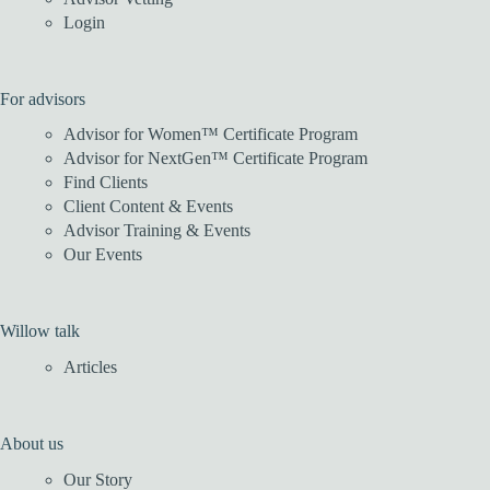
Login
For advisors
Advisor for Women™ Certificate Program
Advisor for NextGen™ Certificate Program
Find Clients
Client Content & Events
Advisor Training & Events
Our Events
Willow talk
Articles
About us
Our Story