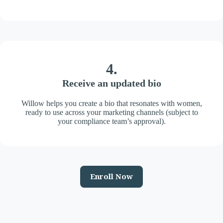
4.
Receive an updated bio
Willow helps you create a bio that resonates with women,
ready to use across your marketing channels (subject to
your compliance team’s approval).
Enroll Now