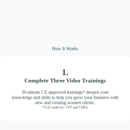
How It Works
1.
Complete Three Video Trainings
50-minute CE-approved trainings* deepen your
knowledge and skills to help you grow your business with
new and existing women clients.
*I CE credit for: CFP and CDFA