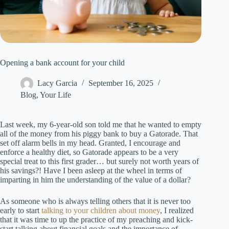
Opening a bank account for your child
Lacy Garcia
September 16, 2025
Blog
,
Your Life
Last week, my 6-year-old son told me that he wanted to empty
all of the money from his piggy bank to buy a Gatorade. That
set off alarm bells in my head. Granted, I encourage and
enforce a healthy diet, so Gatorade appears to be a very
special treat to this first grader… but surely not worth years of
his savings?! Have I been asleep at the wheel in terms of
imparting in him the understanding of the value of a dollar?
As someone who is always telling others that it is never too
early to start
talking to your children about money
, I realized
that it was time to up the practice of my preaching and kick-
start talking about financial goals and the importance of