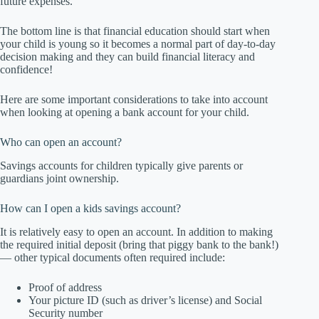
future expenses.
The bottom line is that financial education should start when
your child is young so it becomes a normal part of day-to-day
decision making and they can build financial literacy and
confidence!
Here are some important considerations to take into account
when looking at opening a bank account for your child.
Who can open an account?
Savings accounts for children typically give parents or
guardians joint ownership.
How can I open a kids savings account?
It is relatively easy to open an account. In addition to making
the required initial deposit (bring that piggy bank to the bank!)
— other typical documents often required include:
Proof of address
Your picture ID (such as driver’s license) and Social
Security number