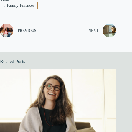
#
Family Finances
PREVIOUS
NEXT
Related Posts