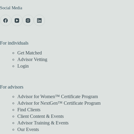
Social Media
For individuals
Get Matched
Advisor Vetting
Login
For advisors
Advisor for Women™ Certificate Program
Advisor for NextGen™ Certificate Program
Find Clients
Client Content & Events
Advisor Training & Events
Our Events