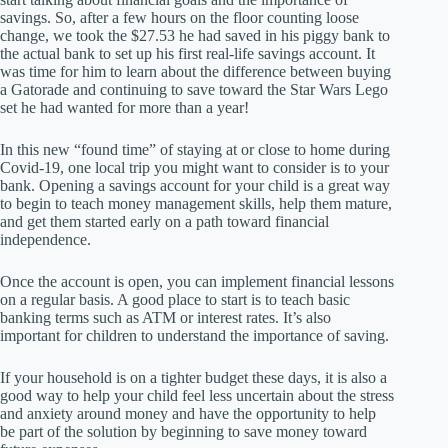
savings. So, after a few hours on the floor counting loose
change, we took the $27.53 he had saved in his piggy bank to
the actual bank to set up his first real-life savings account. It
was time for him to learn about the difference between buying
a Gatorade and continuing to save toward the Star Wars Lego
set he had wanted for more than a year!
In this new “found time” of staying at or close to home during
Covid-19, one local trip you might want to consider is to your
bank. Opening a savings account for your child is a great way
to begin to teach money management skills, help them mature,
and get them started early on a path toward financial
independence.
Once the account is open, you can implement financial lessons
on a regular basis. A good place to start is to teach basic
banking terms such as ATM or interest rates. It’s also
important for children to understand the importance of saving.
If your household is on a tighter budget these days, it is also a
good way to help your child feel less uncertain about the stress
and anxiety around money and have the opportunity to help
be part of the solution by beginning to save money toward