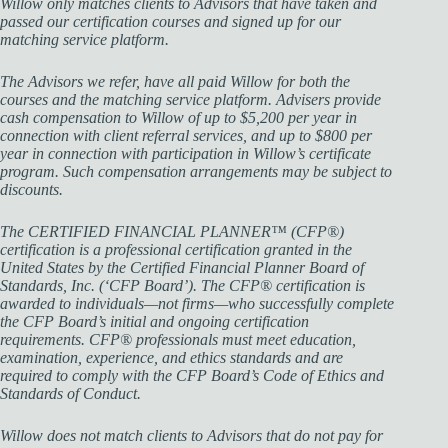
Willow only matches clients to Advisors that have taken and
passed our certification courses and signed up for our
matching service platform.
The Advisors we refer, have all paid Willow for both the
courses and the matching service platform. Advisers provide
cash compensation to Willow of up to $5,200 per year in
connection with client referral services, and up to $800 per
year in connection with participation in Willow’s certificate
program. Such compensation arrangements may be subject to
discounts.
The CERTIFIED FINANCIAL PLANNER™ (CFP®)
certification is a professional certification granted in the
United States by the Certified Financial Planner Board of
Standards, Inc. (‘CFP Board’). The CFP® certification is
awarded to individuals—not firms—who successfully complete
the CFP Board’s initial and ongoing certification
requirements. CFP® professionals must meet education,
examination, experience, and ethics standards and are
required to comply with the CFP Board’s Code of Ethics and
Standards of Conduct.
Willow does not match clients to Advisors that do not pay for