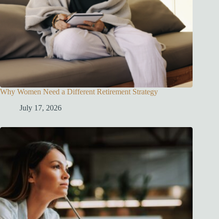
Why Women Need a Different Retirement Strategy
July 17, 2026