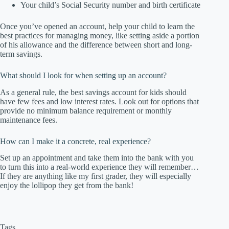
Your child’s Social Security number and birth certificate
Once you’ve opened an account, help your child to learn the
best practices for managing money, like setting aside a portion
of his allowance and the difference between short and long-
term savings.
What should I look for when setting up an account?
As a general rule, the best savings account for kids should
have few fees and low interest rates. Look out for options that
provide no minimum balance requirement or monthly
maintenance fees.
How can I make it a concrete, real experience?
Set up an appointment and take them into the bank with you
to turn this into a real-world experience they will remember…
If they are anything like my first grader, they will especially
enjoy the lollipop they get from the bank!
Tags