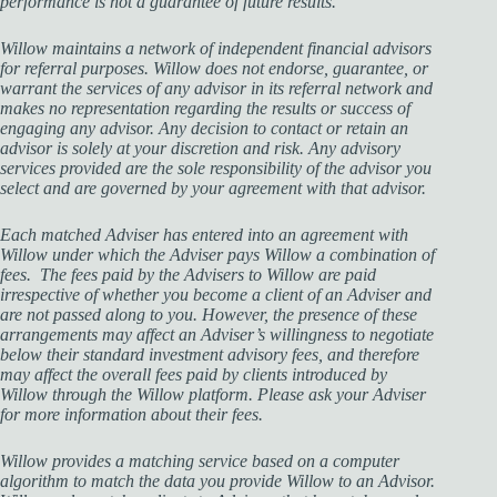
performance is not a guarantee of future results.
Willow maintains a network of independent financial advisors
for referral purposes. Willow does not endorse, guarantee, or
warrant the services of any advisor in its referral network and
makes no representation regarding the results or success of
engaging any advisor. Any decision to contact or retain an
advisor is solely at your discretion and risk. Any advisory
services provided are the sole responsibility of the advisor you
select and are governed by your agreement with that advisor.
Each matched Adviser has entered into an agreement with
Willow under which the Adviser pays Willow a combination of
fees. The fees paid by the Advisers to Willow are paid
irrespective of whether you become a client of an Adviser and
are not passed along to you. However, the presence of these
arrangements may affect an Adviser’s willingness to negotiate
below their standard investment advisory fees, and therefore
may affect the overall fees paid by clients introduced by
Willow through the Willow platform. Please ask your Adviser
for more information about their fees.
Willow provides a matching service based on a computer
algorithm to match the data you provide Willow to an Advisor.