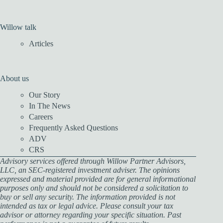
Willow talk
Articles
About us
Our Story
In The News
Careers
Frequently Asked Questions
ADV
CRS
Advisory services offered through Willow Partner Advisors,
LLC, an SEC-registered investment adviser. The opinions
expressed and material provided are for general informational
purposes only and should not be considered a solicitation to
buy or sell any security. The information provided is not
intended as tax or legal advice. Please consult your tax
advisor or attorney regarding your specific situation. Past