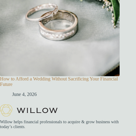
How to Afford a Wedding Without Sacrificing Your Financial
Future
June 4, 2026
Willow helps financial professionals to acquire & grow business with
today’s clients.