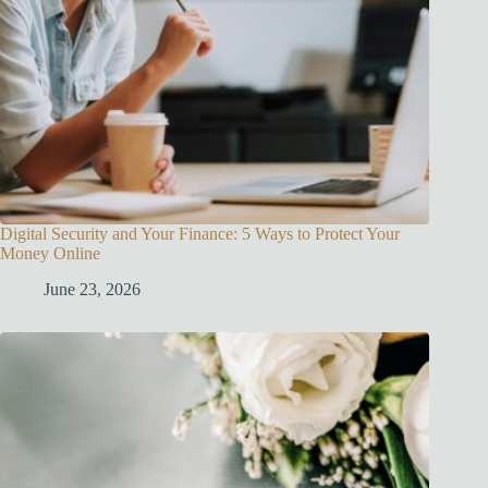
Digital Security and Your Finance: 5 Ways to Protect Your
Money Online
June 23, 2026