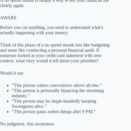
A no spend month is simply a way to see your financial life
clearly again.
AWARE
Before you cut anything, you need to understand what’s
actually happening with your money.
Think of this phase of a no spend month less like budgeting
and more like conducting a personal financial audit. If
someone looked at your credit card statement with zero
context, what story would it tell about your priorities?
Would it say:
“This person values convenience above all else.”
“This person is personally financing the streaming
industry.”
“This person may be single-handedly keeping
Sweetgreen alive.”
“This person panic-orders things after 9 PM.”
No judgment. Just awareness.