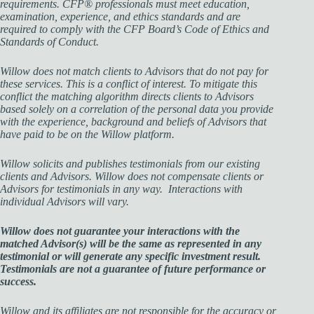
requirements. CFP® professionals must meet education,
examination, experience, and ethics standards and are
required to comply with the CFP Board’s Code of Ethics and
Standards of Conduct.
Willow does not match clients to Advisors that do not pay for
these services. This is a conflict of interest. To mitigate this
conflict the matching algorithm directs clients to Advisors
based solely on a correlation of the personal data you provide
with the experience, background and beliefs of Advisors that
have paid to be on the Willow platform.
Willow solicits and publishes testimonials from our existing
clients and Advisors. Willow does not compensate clients or
Advisors for testimonials in any way. Interactions with
individual Advisors will vary.
Willow does not guarantee your interactions with the
matched Advisor(s) will be the same as represented in any
testimonial or will generate any specific investment result.
Testimonials are not a guarantee of future performance or
success.
Willow and its affiliates are not responsible for the accuracy or