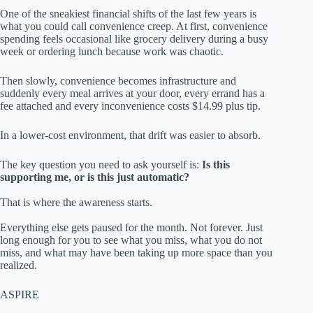
One of the sneakiest financial shifts of the last few years is
what you could call convenience creep. At first, convenience
spending feels occasional like grocery delivery during a busy
week or ordering lunch because work was chaotic.
Then slowly, convenience becomes infrastructure and
suddenly every meal arrives at your door, every errand has a
fee attached and every inconvenience costs $14.99 plus tip.
In a lower-cost environment, that drift was easier to absorb.
The key question you need to ask yourself is:
Is this
supporting me, or is this just automatic?
That is where the awareness starts.
Everything else gets paused for the month. Not forever. Just
long enough for you to see what you miss, what you do not
miss, and what may have been taking up more space than you
realized.
ASPIRE