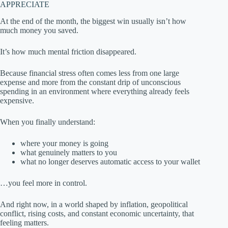
APPRECIATE
At the end of the month, the biggest win usually isn’t how
much money you saved.
It’s how much mental friction disappeared.
Because financial stress often comes less from one large
expense and more from the constant drip of unconscious
spending in an environment where everything already feels
expensive.
When you finally understand:
where your money is going
what genuinely matters to you
what no longer deserves automatic access to your wallet
…you feel more in control.
And right now, in a world shaped by inflation, geopolitical
conflict, rising costs, and constant economic uncertainty, that
feeling matters.