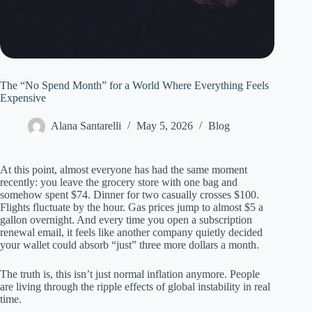
The “No Spend Month” for a World Where Everything Feels
Expensive
Alana Santarelli
May 5, 2026
Blog
At this point, almost everyone has had the same moment
recently: you leave the grocery store with one bag and
somehow spent $74. Dinner for two casually crosses $100.
Flights fluctuate by the hour. Gas prices jump to almost $5 a
gallon overnight. And every time you open a subscription
renewal email, it feels like another company quietly decided
your wallet could absorb “just” three more dollars a month.
The truth is, this isn’t just normal inflation anymore. People
are living through the ripple effects of global instability in real
time.