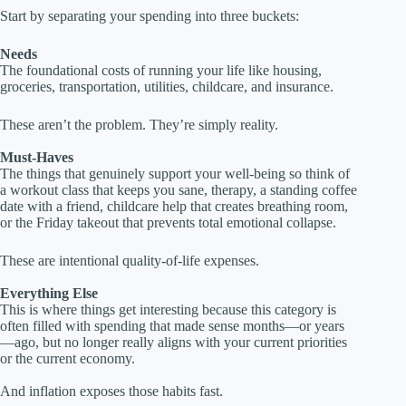
Start by separating your spending into three buckets:
Needs
The foundational costs of running your life like housing,
groceries, transportation, utilities, childcare, and insurance.
These aren’t the problem. They’re simply reality.
Must-Haves
The things that genuinely support your well-being so think of
a workout class that keeps you sane, therapy, a standing coffee
date with a friend, childcare help that creates breathing room,
or the Friday takeout that prevents total emotional collapse.
These are intentional quality-of-life expenses.
Everything Else
This is where things get interesting because this category is
often filled with spending that made sense months—or years
—ago, but no longer really aligns with your current priorities
or the current economy.
And inflation exposes those habits fast.