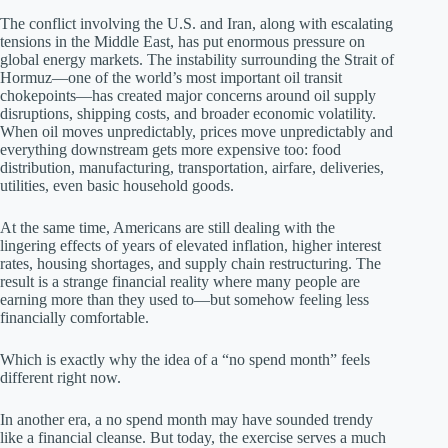
The conflict involving the U.S. and Iran, along with escalating
tensions in the Middle East, has put enormous pressure on
global energy markets. The instability surrounding the Strait of
Hormuz—one of the world’s most important oil transit
chokepoints—has created major concerns around oil supply
disruptions, shipping costs, and broader economic volatility.
When oil moves unpredictably, prices move unpredictably and
everything downstream gets more expensive too: food
distribution, manufacturing, transportation, airfare, deliveries,
utilities, even basic household goods.
At the same time, Americans are still dealing with the
lingering effects of years of elevated inflation, higher interest
rates, housing shortages, and supply chain restructuring. The
result is a strange financial reality where many people are
earning more than they used to—but somehow feeling less
financially comfortable.
Which is exactly why the idea of a “no spend month” feels
different right now.
In another era, a no spend month may have sounded trendy
like a financial cleanse. But today, the exercise serves a much