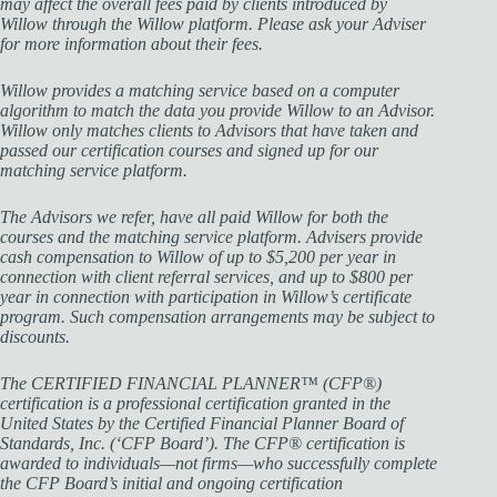
may affect the overall fees paid by clients introduced by
Willow through the Willow platform. Please ask your Adviser
for more information about their fees.
Willow provides a matching service based on a computer
algorithm to match the data you provide Willow to an Advisor.
Willow only matches clients to Advisors that have taken and
passed our certification courses and signed up for our
matching service platform.
The Advisors we refer, have all paid Willow for both the
courses and the matching service platform. Advisers provide
cash compensation to Willow of up to $5,200 per year in
connection with client referral services, and up to $800 per
year in connection with participation in Willow’s certificate
program. Such compensation arrangements may be subject to
discounts.
The CERTIFIED FINANCIAL PLANNER™ (CFP®)
certification is a professional certification granted in the
United States by the Certified Financial Planner Board of
Standards, Inc. (‘CFP Board’). The CFP® certification is
awarded to individuals—not firms—who successfully complete
the CFP Board’s initial and ongoing certification