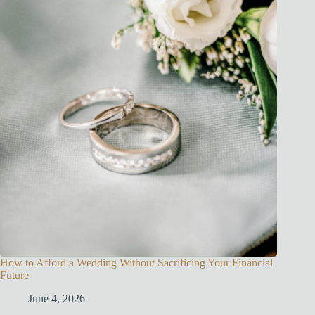
How to Afford a Wedding Without Sacrificing Your Financial
Future
June 4, 2026