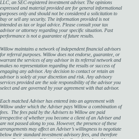
LLC, an SEC-registered investment adviser. The opinions
expressed and material provided are for general informational
purposes only and should not be considered a solicitation to
buy or sell any security. The information provided is not
intended as tax or legal advice. Please consult your tax
advisor or attorney regarding your specific situation. Past
performance is not a guarantee of future results.
Willow maintains a network of independent financial advisors
for referral purposes. Willow does not endorse, guarantee, or
warrant the services of any advisor in its referral network and
makes no representation regarding the results or success of
engaging any advisor. Any decision to contact or retain an
advisor is solely at your discretion and risk. Any advisory
services provided are the sole responsibility of the advisor you
select and are governed by your agreement with that advisor.
Each matched Adviser has entered into an agreement with
Willow under which the Adviser pays Willow a combination of
fees. The fees paid by the Advisers to Willow are paid
irrespective of whether you become a client of an Adviser and
are not passed along to you. However, the presence of these
arrangements may affect an Adviser’s willingness to negotiate
below their standard investment advisory fees, and therefore