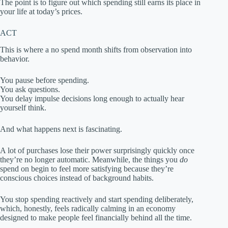
The point is to figure out which spending still earns its place in
your life at today’s prices.
ACT
This is where a no spend month shifts from observation into
behavior.
You pause before spending.
You ask questions.
You delay impulse decisions long enough to actually hear
yourself think.
And what happens next is fascinating.
A lot of purchases lose their power surprisingly quickly once
they’re no longer automatic. Meanwhile, the things you
do
spend on begin to feel more satisfying because they’re
conscious choices instead of background habits.
You stop spending reactively and start spending deliberately,
which, honestly, feels radically calming in an economy
designed to make people feel financially behind all the time.