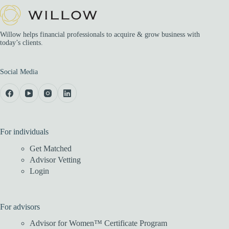
Willow helps financial professionals to acquire & grow business with
today’s clients.
Social Media
For individuals
Get Matched
Advisor Vetting
Login
For advisors
Advisor for Women™ Certificate Program