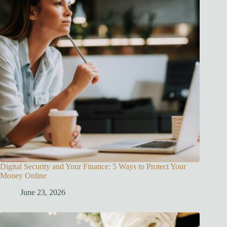
Digital Security and Your Finance: 5 Ways to Protect Your
Money Online
June 23, 2026