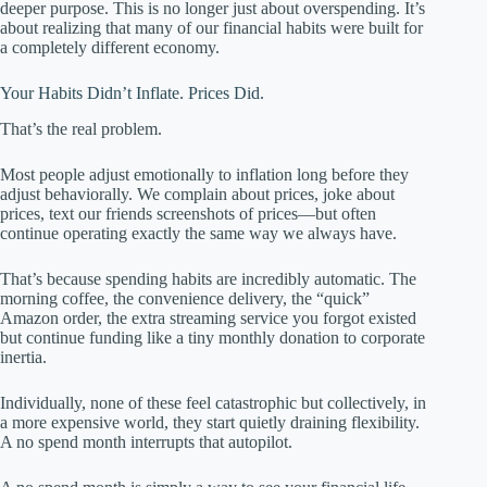
deeper purpose. This is no longer just about overspending. It’s
about realizing that many of our financial habits were built for
a completely different economy.
Your Habits Didn’t Inflate. Prices Did.
That’s the real problem.
Most people adjust emotionally to inflation long before they
adjust behaviorally. We complain about prices, joke about
prices, text our friends screenshots of prices—but often
continue operating exactly the same way we always have.
That’s because spending habits are incredibly automatic. The
morning coffee, the convenience delivery, the “quick”
Amazon order, the extra streaming service you forgot existed
but continue funding like a tiny monthly donation to corporate
inertia.
Individually, none of these feel catastrophic but collectively, in
a more expensive world, they start quietly draining flexibility.
A no spend month interrupts that autopilot.