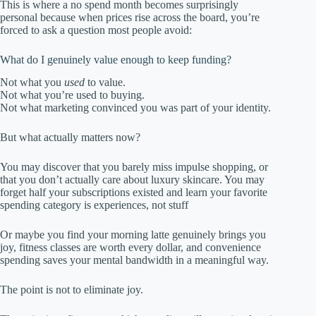
This is where a no spend month becomes surprisingly
personal because when prices rise across the board, you’re
forced to ask a question most people avoid:
What do I genuinely value enough to keep funding?
Not what you
used
to value.
Not what you’re used to buying.
Not what marketing convinced you was part of your identity.
But what actually matters now?
You may discover that you barely miss impulse shopping, or
that you don’t actually care about luxury skincare. You may
forget half your subscriptions existed and learn your favorite
spending category is experiences, not stuff
Or maybe you find your morning latte genuinely brings you
joy, fitness classes are worth every dollar, and convenience
spending saves your mental bandwidth in a meaningful way.
The point is not to eliminate joy.