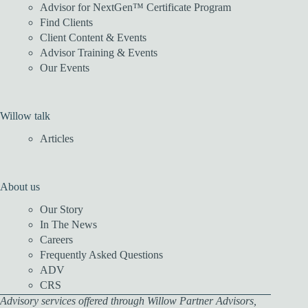
Advisor for NextGen™ Certificate Program
Find Clients
Client Content & Events
Advisor Training & Events
Our Events
Willow talk
Articles
About us
Our Story
In The News
Careers
Frequently Asked Questions
ADV
CRS
Advisory services offered through Willow Partner Advisors,