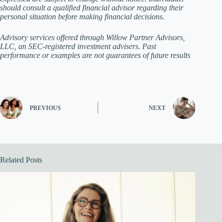
should consult a qualified financial advisor regarding their
personal situation before making financial decisions.
Advisory services offered through Willow Partner Advisors,
LLC, an SEC-registered investment advisers. Past
performance or examples are not guarantees of future results
PREVIOUS
NEXT
Related Posts