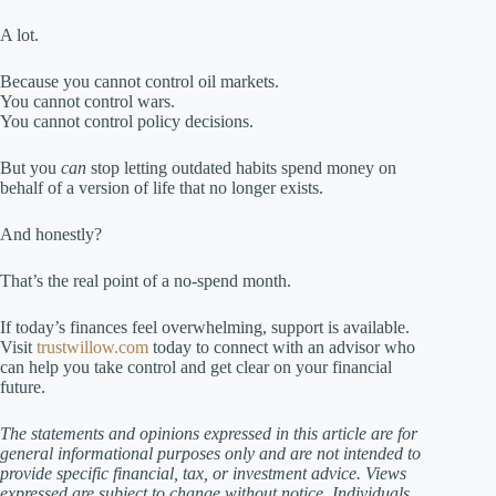
A lot.
Because you cannot control oil markets.
You cannot control wars.
You cannot control policy decisions.
But you
can
stop letting outdated habits spend money on
behalf of a version of life that no longer exists.
And honestly?
That’s the real point of a no-spend month.
If today’s finances feel overwhelming, support is available.
Visit
trustwillow.com
today to connect with an advisor who
can help you take control and get clear on your financial
future.
The statements and opinions expressed in this article are for
general informational purposes only and are not intended to
provide specific financial, tax, or investment advice. Views
expressed are subject to change without notice. Individuals