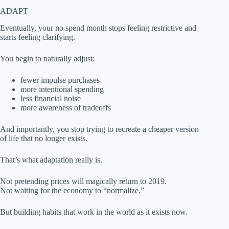
ADAPT
Eventually, your no spend month stops feeling restrictive and
starts feeling clarifying.
You begin to naturally adjust:
fewer impulse purchases
more intentional spending
less financial noise
more awareness of tradeoffs
And importantly, you stop trying to recreate a cheaper version
of life that no longer exists.
That’s what adaptation really is.
Not pretending prices will magically return to 2019.
Not waiting for the economy to “normalize.”
But building habits that work in the world as it exists now.