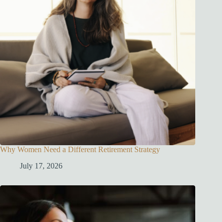
Why Women Need a Different Retirement Strategy
July 17, 2026