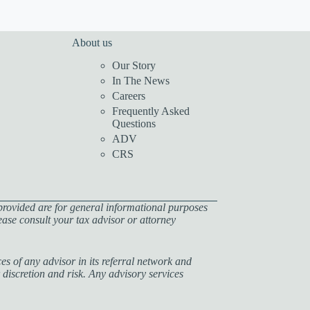
About us
Our Story
In The News
Careers
Frequently Asked
Questions
ADV
CRS
provided are for general informational purposes
lease consult your tax advisor or attorney
s of any advisor in its referral network and
 discretion and risk. Any advisory services