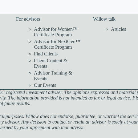
For advisors
Willow talk
Advisor for Women™
Articles
Certificate Program
Advisor for NextGen™
Certificate Program
Find Clients
Client Content &
Events
Advisor Training &
Events
Our Events
C-registered investment adviser. The opinions expressed and material 
rity. The information provided is not intended as tax or legal advice. P
 future results.
al purposes. Willow does not endorse, guarantee, or warrant the service
 advisor. Any decision to contact or retain an advisor is solely at your
governed by your agreement with that advisor.