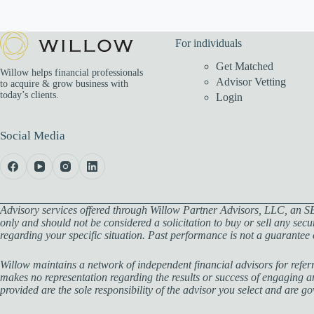
For individuals
Get Matched
Willow helps financial professionals
Advisor Vetting
to acquire & grow business with
today’s clients.
Login
Social Media
Advisory services offered through Willow Partner Advisors, LLC, an SE
only and should not be considered a solicitation to buy or sell any secu
regarding your specific situation. Past performance is not a guarantee of
Willow maintains a network of independent financial advisors for referr
makes no representation regarding the results or success of engaging any
provided are the sole responsibility of the advisor you select and are 