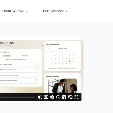
About Willow
For Advisors