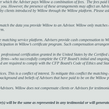
which the Adviser pays Willow a combination of fees. The fees paid by
 you. However, the presence of these arrangements may affect an Advise
d by clients introduced by Willow through the Willow platform. Please a
atch the data you provide Willow to an Advisor. Willow only matches c
orm.
he matching service platform. Advisers provide cash compensation to Wi
articipation in Willow’s certificate program. Such compensation arrange
ional certification granted in the United States by the Certified F
firms—who successfully complete the CFP Board’s initial and ongoing 
nd are required to comply with the CFP Board’s Code of Ethics and St
es. This is a conflict of interest. To mitigate this conflict the matching
 background and beliefs of Advisors that have paid to be on the Willow 
d Advisors. Willow does not compensate clients or Advisors for testimoni
s) will be the same as represented in any testimonial or will generate