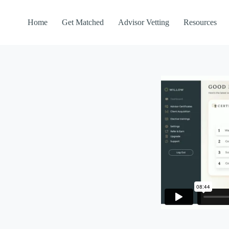
Home
Get Matched
Advisor Vetting
Resources