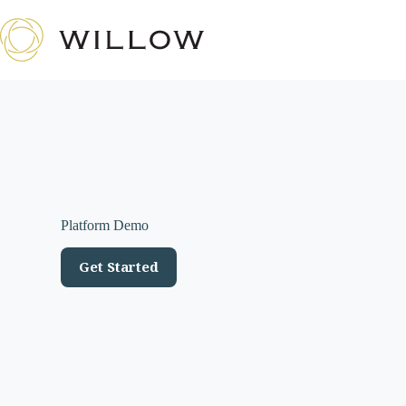
Skip
to
content
Platform Demo
Get Started