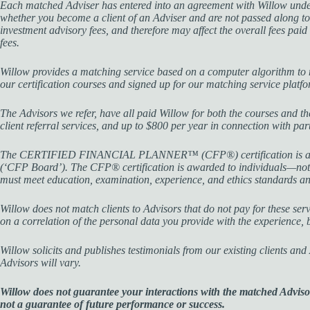
Each matched Adviser has entered into an agreement with Willow under 
whether you become a client of an Adviser and are not passed along to
investment advisory fees, and therefore may affect the overall fees pai
fees.
Willow provides a matching service based on a computer algorithm to m
our certification courses and signed up for our matching service platf
The Advisors we refer, have all paid Willow for both the courses and t
client referral services, and up to $800 per year in connection with p
The CERTIFIED FINANCIAL PLANNER™ (CFP®) certification is a profess
(‘CFP Board’). The CFP® certification is awarded to individuals—not 
must meet education, examination, experience, and ethics standards a
Willow does not match clients to Advisors that do not pay for these servic
on a correlation of the personal data you provide with the experience,
Willow solicits and publishes testimonials from our existing clients an
Advisors will vary.
Willow does not guarantee your interactions with the matched Advisor(
not a guarantee of future performance or success.