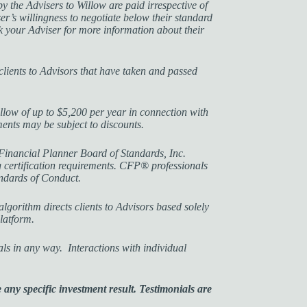
 the Advisers to Willow are paid irrespective of
r’s willingness to negotiate below their standard
sk your Adviser for more information about their
lients to Advisors that have taken and passed
llow of up to $5,200 per year in connection with
ments may be subject to discounts.
inancial Planner Board of Standards, Inc.
certification requirements. CFP® professionals
andards of Conduct.
 algorithm directs clients to Advisors based solely
platform.
als in any way. Interactions with individual
 any specific investment result. Testimonials are