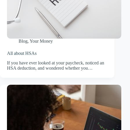
Blog
,
Your Money
All about HSAs
If you have ever looked at your paycheck, noticed an
HSA deduction, and wondered whether you…