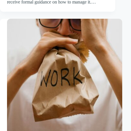
receive formal guidance on how to manage it.…