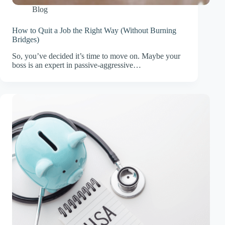
Blog
How to Quit a Job the Right Way (Without Burning
Bridges)
So, you’ve decided it’s time to move on. Maybe your
boss is an expert in passive-aggressive…