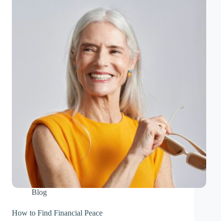
Blog
How to Find Financial Peace