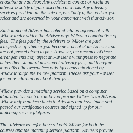
engaging any advisor. Any decision to contact or retain an
advisor is solely at your discretion and risk. Any advisory
services provided are the sole responsibility of the advisor you
select and are governed by your agreement with that advisor.
Each matched Adviser has entered into an agreement with
Willow under which the Adviser pays Willow a combination of
fees. The fees paid by the Advisers to Willow are paid
irrespective of whether you become a client of an Adviser and
are not passed along to you. However, the presence of these
arrangements may affect an Adviser’s willingness to negotiate
below their standard investment advisory fees, and therefore
may affect the overall fees paid by clients introduced by
Willow through the Willow platform. Please ask your Adviser
for more information about their fees.
Willow provides a matching service based on a computer
algorithm to match the data you provide Willow to an Advisor.
Willow only matches clients to Advisors that have taken and
passed our certification courses and signed up for our
matching service platform.
The Advisors we refer, have all paid Willow for both the
courses and the matching service platform. Advisers provide