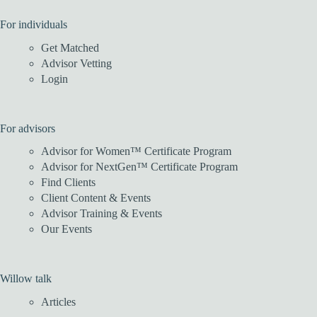
For individuals
Get Matched
Advisor Vetting
Login
For advisors
Advisor for Women™ Certificate Program
Advisor for NextGen™ Certificate Program
Find Clients
Client Content & Events
Advisor Training & Events
Our Events
Willow talk
Articles