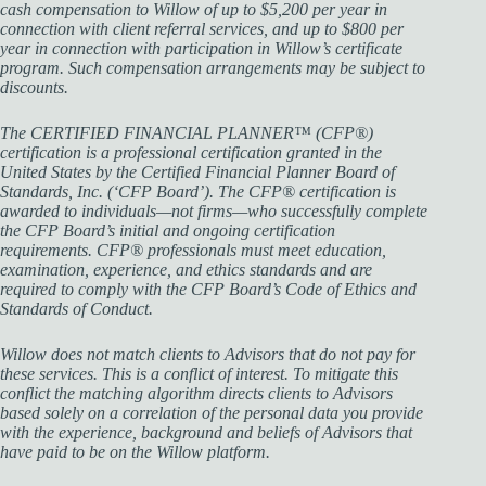
cash compensation to Willow of up to $5,200 per year in
connection with client referral services, and up to $800 per
year in connection with participation in Willow’s certificate
program. Such compensation arrangements may be subject to
discounts.
The CERTIFIED FINANCIAL PLANNER™ (CFP®)
certification is a professional certification granted in the
United States by the Certified Financial Planner Board of
Standards, Inc. (‘CFP Board’). The CFP® certification is
awarded to individuals—not firms—who successfully complete
the CFP Board’s initial and ongoing certification
requirements. CFP® professionals must meet education,
examination, experience, and ethics standards and are
required to comply with the CFP Board’s Code of Ethics and
Standards of Conduct.
Willow does not match clients to Advisors that do not pay for
these services. This is a conflict of interest. To mitigate this
conflict the matching algorithm directs clients to Advisors
based solely on a correlation of the personal data you provide
with the experience, background and beliefs of Advisors that
have paid to be on the Willow platform.