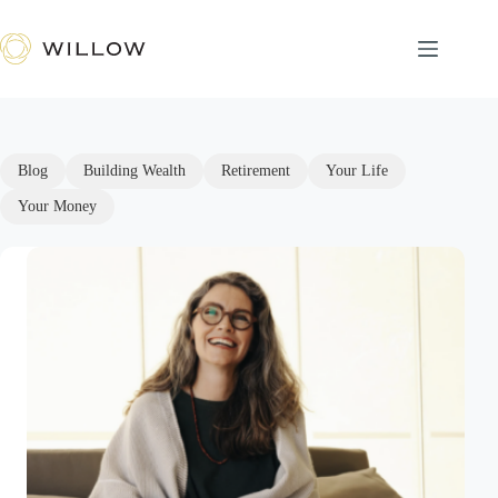
Skip
to
content
Blog
Building Wealth
Retirement
Your Life
Your Money