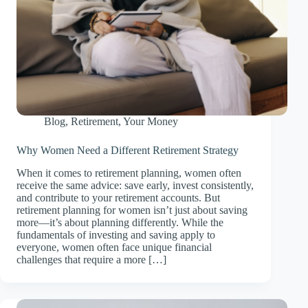
Blog
,
Retirement
,
Your Money
Why Women Need a Different Retirement Strategy
When it comes to retirement planning, women often
receive the same advice: save early, invest consistently,
and contribute to your retirement accounts. But
retirement planning for women isn’t just about saving
more—it’s about planning differently. While the
fundamentals of investing and saving apply to
everyone, women often face unique financial
challenges that require a more […]