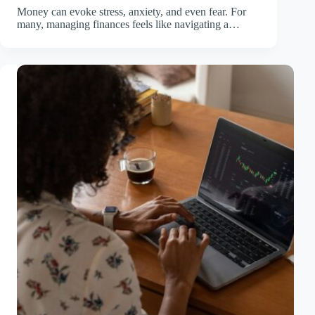
Money can evoke stress, anxiety, and even fear. For
many, managing finances feels like navigating a…