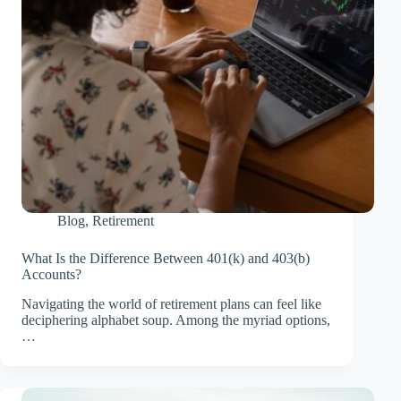
Blog
,
Retirement
What Is the Difference Between 401(k) and 403(b)
Accounts?
Navigating the world of retirement plans can feel like
deciphering alphabet soup. Among the myriad options,
…