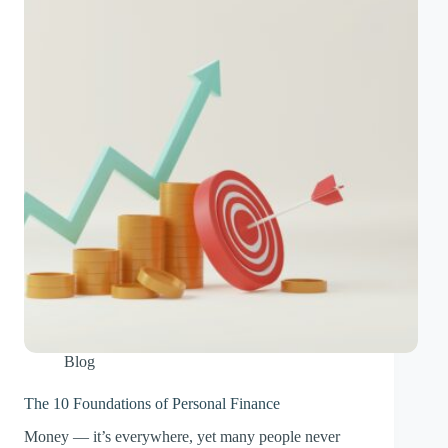
Blog
The 10 Foundations of Personal Finance
Money — it’s everywhere, yet many people never