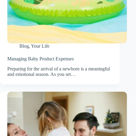
Blog
,
Your Life
Managing Baby Product Expenses
Preparing for the arrival of a newborn is a meaningful
and emotional season. As you set…