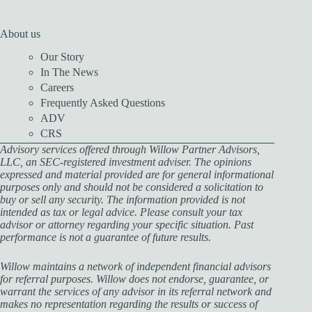
About us
Our Story
In The News
Careers
Frequently Asked Questions
ADV
CRS
Advisory services offered through Willow Partner Advisors,
LLC, an SEC-registered investment adviser. The opinions
expressed and material provided are for general informational
purposes only and should not be considered a solicitation to
buy or sell any security. The information provided is not
intended as tax or legal advice. Please consult your tax
advisor or attorney regarding your specific situation. Past
performance is not a guarantee of future results.
Willow maintains a network of independent financial advisors
for referral purposes. Willow does not endorse, guarantee, or
warrant the services of any advisor in its referral network and
makes no representation regarding the results or success of