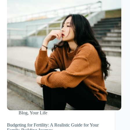
Blog
,
Your Life
Budgeting for Fertility: A Realistic Guide for Your