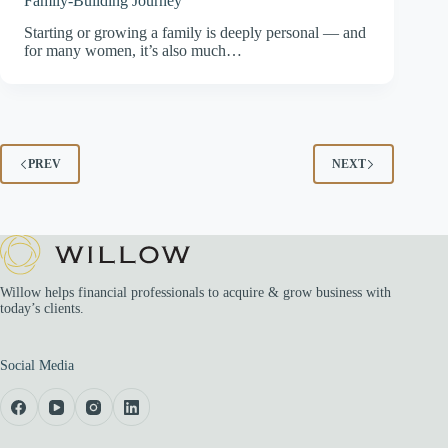
Family-Building Journey
Starting or growing a family is deeply personal — and
for many women, it’s also much…
PREV
NEXT
Willow helps financial professionals to acquire & grow business with
today’s clients.
Social Media