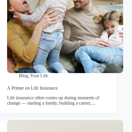
Blog
,
Your Life
A Primer on Life Insurance
Life insurance often comes up during moments of
change — starting a family, building a career,…