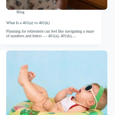
Blog
What Is a 401(a) vs 401(k)
Planning for retirement can feel like navigating a maze
of numbers and letters — 401(a), 401(k),…